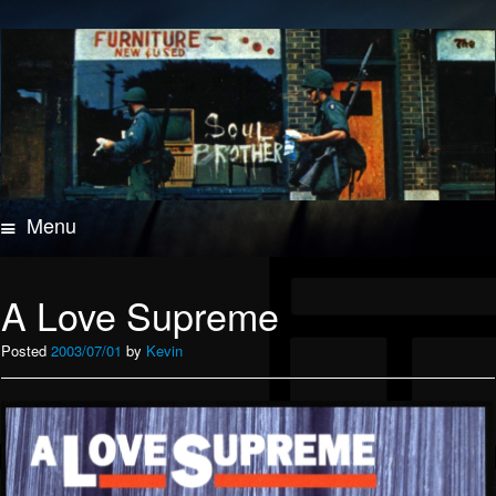
Menu
Skip
to
content
A Love Supreme
Posted
2003/07/01
by
Kevin