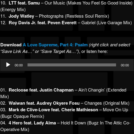
10.
LTT feat. Samu
– Our Music (Makes You Feel So Good Inside)
(Energy Mix)
11.
Jody Watley
– Photographs (Restless Soul Remix)
12.
Roy Davis Jr. feat. Peven Everett
– Gabriel (Live Garage Mix)
Download
A Lov
e Supreme, Part 4: Psalm
(right click and select
“Save Link As…” or “Save Target As…”)
, or listen here:
Audio
00:00
00:00
Player
01.
Recloose feat. Justin Chapman
– Ain’t Changin’ (Extended
Mix)
02.
Waiwan feat. Audrey Okyere Fosu
– Changes (Original Mix)
03.
Mark de Clive-Lowe feat. Cherie Mathieson
– Move On Up
(Bugz Opaque Remix)
04.
4 Hero feat. Lady Alma
– Hold It Down (Bugz In The Attic Co-
Operative Mix)