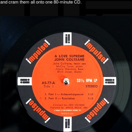
and cram them all onto one 80-minute CD.