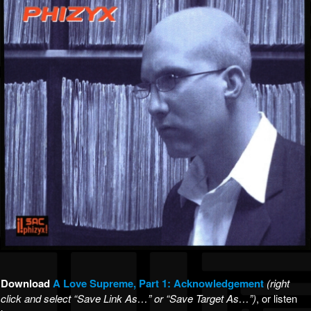
Download
A
Love Supreme, Part 1: Acknowledgement
(right
click and select “Save Link As…” or “Save Target As…”)
, or listen