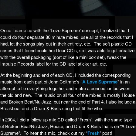
Once I came up with the ‘Love Supreme’ concept, I realized that I
could do four separate 80 minute mixes, use all of the records that I
had, let the songs play out in their entirety, etc. The soft plastic CD
cases that I found could hold four CD’s, so I was able to get creative
with the overall packaging (sort of like a mini box set), tweak the
Impulse Records label for the CD label sticker art, etc.
At the beginning and end of each CD, I included the corresponding
music from each part of John Coltrane’s “
A Love Supreme
” in an
attempt to tie everything together and make a connection between
the old and new. The music on all four of the mixes is mostly House
and Broken Beat/Nu Jazz, but near the end of Part 4, I also include a
Breakbeat and a Drum & Bass song that fit the vibe.
In 2004, I did a follow up mix CD called “Fresh”, with the same type
of Broken Beat/Nu Jazz, House, and Drum & Bass that’s on “A Love
Supreme”. To hear this mix, check out my “
Fresh
” post!