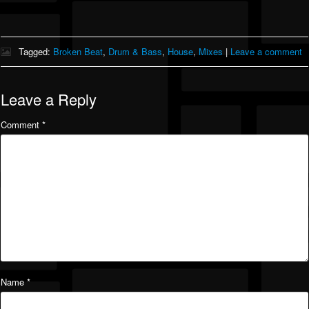
Tagged:
Broken Beat
,
Drum & Bass
,
House
,
Mixes
|
Leave a comment
Leave a Reply
Comment
*
Name
*