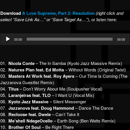
Download
A Lov
e Supreme, Part 2: Resolution
(right click and
select “Save Link As…” or “Save Target As…”)
, or listen here:
Audio
00:00
00:00
Player
01.
Nicola Conte
– The In Samba (Kyoto Jazz Massive Remix)
02.
Natures Plan feat. Ed Motta
– Without Words (Original Twist)
03.
Masters At Work feat. Roy Ayers
– Our Time Is Coming (The
Jazzanova Guestlist Remix)
04.
Titus
– Don’t Worry About Me (Soulpusher Vocal)
05.
Laranjeiras feat. TLO
– I Want U (Vocal Mix)
06.
Kyoto Jazz Massive
– Silent Messenger
07.
Jazzanova feat. Doug Hammond
– Dance The Dance
08.
Recloose feat. Dwele
– Can’t Take It
09.
Me’shell NdegeOcello
– Earth Song (Ben Watts Remix)
10.
Brother Of Soul
– Be Right There