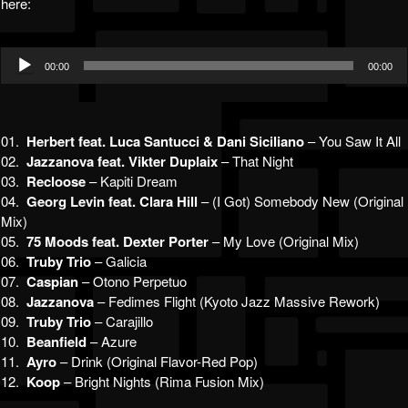
here:
Audio
00:00
00:00
Player
01.
Herbert feat. Luca Santucci & Dani Siciliano
– You Saw It All
02.
Jazzanova feat. Vikter Duplaix
– That Night
03.
Recloose
– Kapiti Dream
04.
Georg Levin feat. Clara Hill
– (I Got) Somebody New (Original
Mix)
05.
75 Moods feat. Dexter Porter
– My Love (Original Mix)
06.
Truby Trio
– Galicia
07.
Caspian
– Otono Perpetuo
08.
Jazzanova
– Fedimes Flight (Kyoto Jazz Massive Rework)
09.
Truby Trio
– Carajillo
10.
Beanfield
– Azure
11.
Ayro
– Drink (Original Flavor-Red Pop)
12.
Koop
– Bright Nights (Rima Fusion Mix)