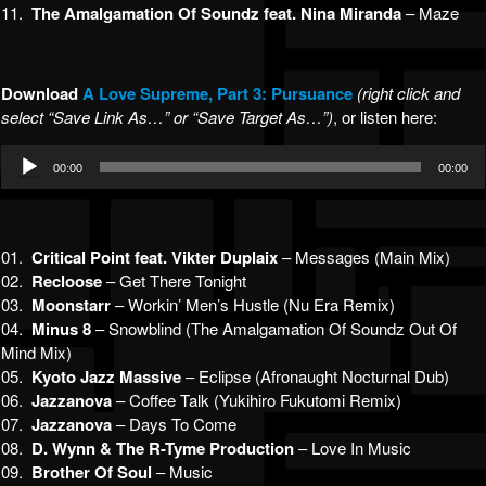
11.
The Amalgamation Of Soundz feat. Nina Miranda
– Maze
Download
A Lo
ve Supreme, Part 3: Pursuance
(right click and
select “Save Link As…” or “Save Target As…”)
, or listen here:
Audio
00:00
00:00
Player
01.
Critical Point feat. Vikter Duplaix
– Messages (Main Mix)
02.
Recloose
– Get There Tonight
03.
Moonstarr
– Workin’ Men’s Hustle (Nu Era Remix)
04.
Minus 8
– Snowblind (The Amalgamation Of Soundz Out Of
Mind Mix)
05.
Kyoto Jazz Massive
– Eclipse (Afronaught Nocturnal Dub)
06.
Jazzanova
– Coffee Talk (Yukihiro Fukutomi Remix)
07.
Jazzanova
– Days To Come
08.
D. Wynn & The R-Tyme Production
– Love In Music
09.
Brother Of Soul
– Music