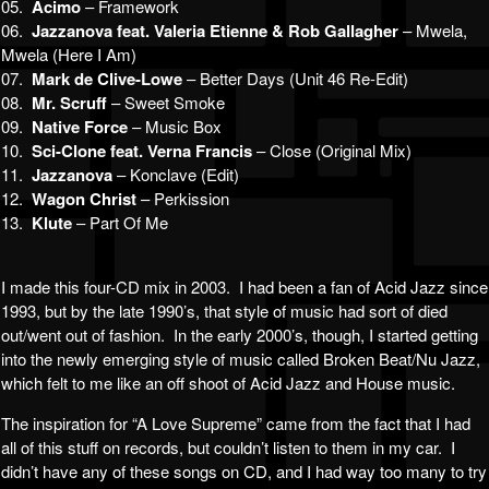
05.
Acimo
– Framework
06.
Jazzanova feat. Valeria Etienne & Rob Gallagher
– Mwela,
Mwela (Here I Am)
07.
Mark de Clive-Lowe
– Better Days (Unit 46 Re-Edit)
08.
Mr. Scruff
– Sweet Smoke
09.
Native Force
– Music Box
10.
Sci-Clone feat. Verna Francis
– Close (Original Mix)
11.
Jazzanova
– Konclave (Edit)
12.
Wagon Christ
– Perkission
13.
Klute
– Part Of Me
I made this four-CD mix in 2003. I had been a fan of Acid Jazz since
1993, but by the late 1990’s, that style of music had sort of died
out/went out of fashion. In the early 2000’s, though, I started getting
into the newly emerging style of music called Broken Beat/Nu Jazz,
which felt to me like an off shoot of Acid Jazz and House music.
The inspiration for “A Love Supreme” came from the fact that I had
all of this stuff on records, but couldn’t listen to them in my car. I
didn’t have any of these songs on CD, and I had way too many to try