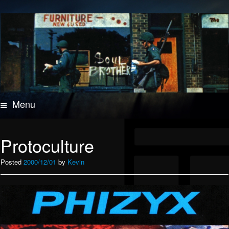
Menu
Skip
to
content
Protoculture
Posted
2000/12/01
by
Kevin