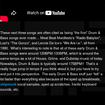
These next three songs are often cited as being “the first” Drum &
Bass songs ever made… Meat Beat Manifesto’s “Radio Babylon”,
Lost’s “The Gonzo”, and Lennie De Ice’s “We Are i.e.”, all from
1990. What’s interesting to note is that all of these early Drum &
Bass songs were around 120BPM-130BPM, which is around the
same tempo as a lot of House, Grime, and Dubstep music of today.
Nowadays, Drum & Bass is typically around 175BPM!! That’s a
really huge jump in tempo if you think about it, but you have to try
and put it into perspective. The early Drum & Bass stuff just “felt” a
lot faster than everything else because of the sped up breakbeats,
chipmunk
vocal samples, sped up scratches, frantic keyboard
sounds, etc.