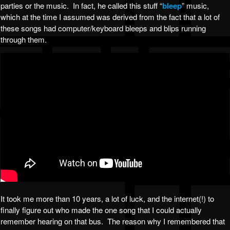
parties or the music. In fact, he called this stuff “
bleep
” music,
which at the time I assumed was derived from the fact that a lot of
these songs had computer/keyboard bleeps and blips running
through them.
It took me more than 10 years, a lot of luck, and the internet(!) to
finally figure out who made the one song that I could actually
remember hearing on that bus. The reason why I remembered that