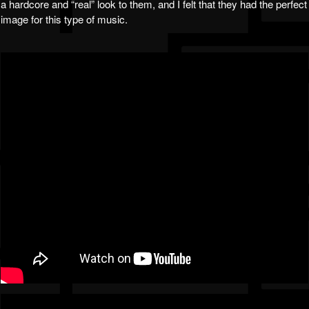
a hardcore and “real” look to them, and I felt that they had the perfect
image for this type of music.