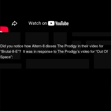
Did you notice how Altern-8 disses The Prodigy in their video for
“Brutal-8-E”? It was in response to The Prodigy’s video for “Out Of
Space”: