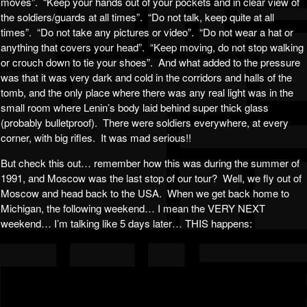
moves”. “Keep your hands out of your pockets and in clear view of
the soldiers/guards at all times”. “Do not talk, keep quite at all
times”. “Do not take any pictures or video”. “Do not wear a hat or
anything that covers your head”. “Keep moving, do not stop walking
or crouch down to tie your shoes”. And what added to the pressure
was that it was very dark and cold in the corridors and halls of the
tomb, and the only place where there was any real light was in the
small room where Lenin’s body laid behind super thick glass
(probably bulletproof). There were soldiers everywhere, at every
corner, with big rifles. It was mad serious!!
But check this out… remember how this was during the summer of
1991, and Moscow was the last stop of our tour? Well, we fly out of
Moscow and head back to the USA. When we get back home to
Michigan, the following weekend… I mean the VERY NEXT
weekend… I’m talking like 5 days later… THIS happens: