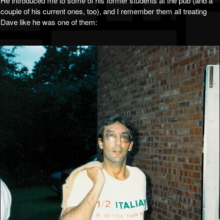
He introduced me to some of his former students at the pub (and a
couple of his current ones, too), and I remember them all treating
Dave like he was one of them: