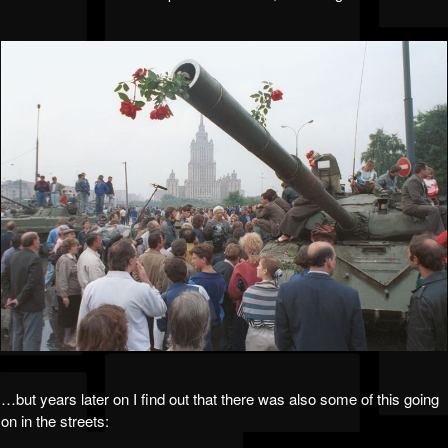
…but years later on I find out that there was also some of this going
on in the streets: