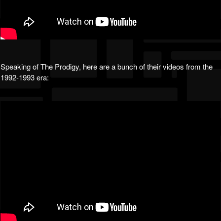
Speaking of The Prodigy, here are a bunch of their videos from the
1992-1993 era: