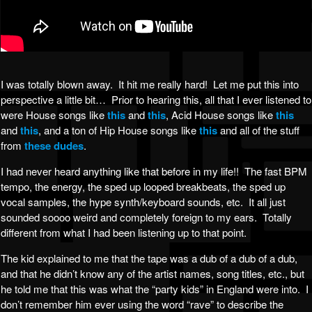
I was totally blown away. It hit me really hard! Let me put this into
perspective a little bit… Prior to hearing this, all that I ever listened to
were House songs like
this
and
this
, Acid House songs like
this
and
this
, and a ton of Hip House songs like
this
and all of the stuff
from
these dudes
.
I had never heard anything like that before in my life!! The fast BPM
tempo, the energy, the sped up looped breakbeats, the sped up
vocal samples, the hype synth/keyboard sounds, etc. It all just
sounded soooo weird and completely foreign to my ears. Totally
different from what I had been listening up to that point.
The kid explained to me that the tape was a dub of a dub of a dub,
and that he didn’t know any of the artist names, song titles, etc., but
he told me that this was what the “party kids” in England were into. I
don’t remember him ever using the word “rave” to describe the