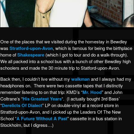
One of the places that we visited during the homestay in Bewdley
was
Stratford-upon-Avon
, which is famous for being the birthplace
home of
Shakespeare
(which I got to tour and do a walk-through).
We all packed into a school bus with a bunch of other Bewdley high
schoolers and made the 30 minute trip to Statford-upon-Avon.
Back then, I couldn’t live without my
walkman
and I always had my
headphones on. There were two cassette tapes that I distinctly
remember listening to on that trip: KMD’s “
Mr. Hood
” and John
Coltrane’s “
His Greatest Years
“. (I actually bought 3rd Bass’
“
Derelicts Of Dialect
” LP on double-vinyl at a record store in
Stratford-upon-Avon, and I picked up the Leaders Of The New
School “
A Future Without A Past
” cassette in a bus station in
Stockholm, but I digress…)