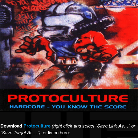
Download
Protoculture
(right click and select “Save Link As…” or
“Save Target As…”)
, or listen here: