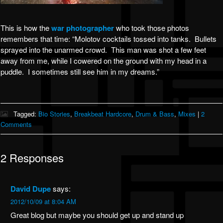
This is how the
war photographer
who took those photos
remembers that time: “Molotov cocktails tossed into tanks. Bullets
sprayed into the unarmed crowd. This man was shot a few feet
away from me, while I cowered on the ground with my head in a
puddle. I sometimes still see him in my dreams.”
Tagged:
Bio Stories
,
Breakbeat Hardcore
,
Drum & Bass
,
Mixes
|
2
Comments
2 Responses
David Dupe
says:
2012/10/09 at 8:04 AM
Great blog but maybe you should get up and stand up