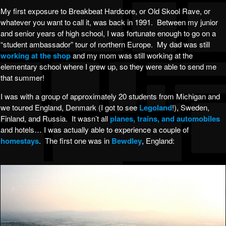
My first exposure to Breakbeat Hardcore, or Old Skool Rave, or
whatever you want to call it, was back in 1991. Between my junior
and senior years of high school, I was fortunate enough to go on a
“student ambassador” tour of northern Europe. My dad was still
working at the shop
and my mom was still working at the
elementary school where I grew up, so they were able to send me
that summer!
I was with a group of approximately 20 students from Michigan and
we toured England, Denmark (I got to see
Legoland
!), Sweden,
Finland, and Russia. It wasn’t all
planes, trains, and automobiles
and hotels… I was actually able to experience a couple of
homestays
. The first one was in
Bewdley
, England: