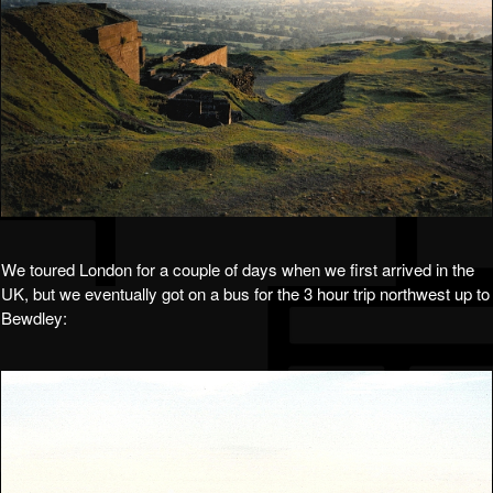
We toured London for a couple of days when we first arrived in the
UK, but we eventually got on a bus for the 3 hour trip northwest up to
Bewdley: