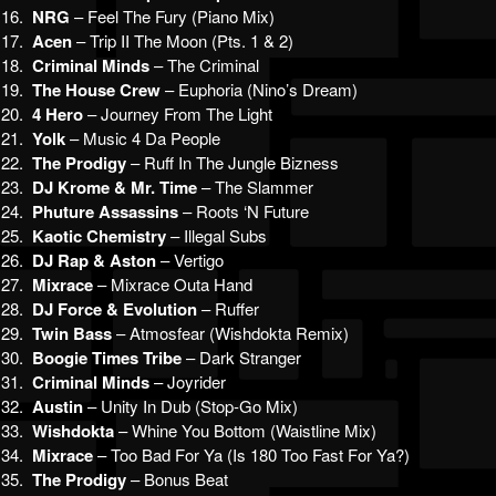
16.
NRG
– Feel The Fury (Piano Mix)
17.
Acen
– Trip II The Moon (Pts. 1 & 2)
18.
Criminal Minds
– The Criminal
19.
The House Crew
– Euphoria (Nino’s Dream)
20.
4 Hero
– Journey From The Light
21.
Yolk
– Music 4 Da People
22.
The Prodigy
– Ruff In The Jungle Bizness
23.
DJ Krome & Mr. Time
– The Slammer
24.
Phuture Assassins
– Roots ‘N Future
25.
Kaotic Chemistry
– Illegal Subs
26.
DJ Rap & Aston
– Vertigo
27.
Mixrace
– Mixrace Outa Hand
28.
DJ Force & Evolution
– Ruffer
29.
Twin Bass
– Atmosfear (Wishdokta Remix)
30.
Boogie Times Tribe
– Dark Stranger
31.
Criminal Minds
– Joyrider
32.
Austin
– Unity In Dub (Stop-Go Mix)
33.
Wishdokta
– Whine You Bottom (Waistline Mix)
34.
Mixrace
– Too Bad For Ya (Is 180 Too Fast For Ya?)
35.
The Prodigy
– Bonus Beat