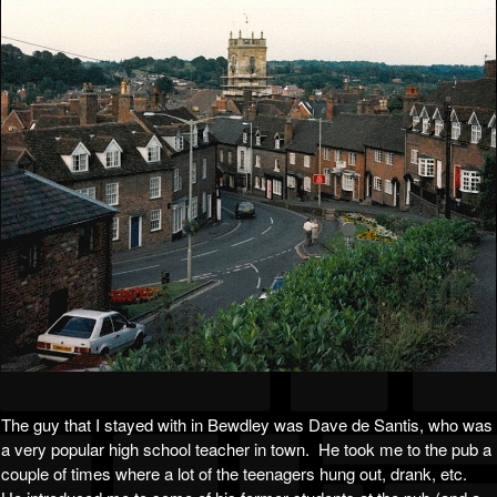
The guy that I stayed with in Bewdley was Dave de Santis, who was
a very popular high school teacher in town. He took me to the pub a
couple of times where a lot of the teenagers hung out, drank, etc.