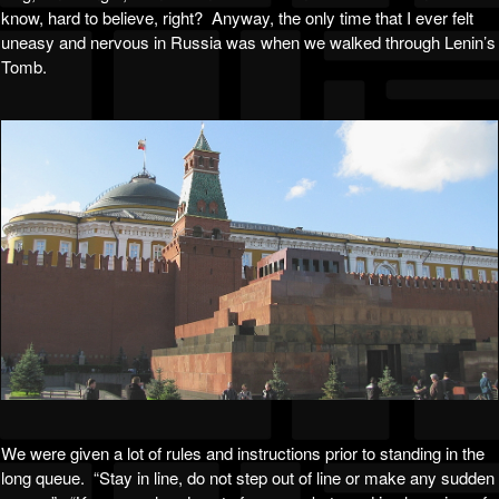
know, hard to believe, right? Anyway, the only time that I ever felt
uneasy and nervous in Russia was when we walked through Lenin’s
Tomb.
We were given a lot of rules and instructions prior to standing in the
long queue. “Stay in line, do not step out of line or make any sudden