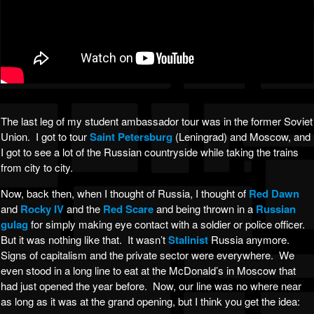
The last leg of my student ambassador tour was in the former Soviet
Union. I got to tour
Saint Petersburg
(Leningrad) and Moscow, and
I got to see a lot of the Russian countryside while taking the trains
from city to city.
Now, back then, when I thought of Russia, I thought of
Red Dawn
and
Rocky IV
and the
Red Scare
and being thrown in a
Russian
gulag
for simply making eye contact with a soldier or police officer.
But it was nothing like that. It wasn’t
Stalinist
Russia anymore.
Signs of capitalism and the private sector were everywhere. We
even stood in a long line to eat at the McDonald’s in Moscow that
had just opened the year before. Now, our line was no where near
as long as it was at the grand opening, but I think you get the idea: