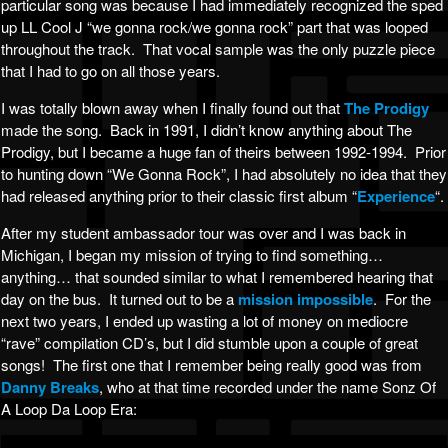
particular song was because I had immediately recognized the sped
up LL Cool J “we gonna rock/we gonna rock” part that was looped
throughout the track. That vocal sample was the only puzzle piece
that I had to go on all those years.
I was totally blown away when I finally found out that
The Prodigy
made the song. Back in 1991, I didn’t know anything about The
Prodigy, but I became a huge fan of theirs between 1992-1994. Prior
to hunting down “We Gonna Rock”, I had absolutely no idea that they
had released anything prior to their classic first album “
Experience
“.
After my student ambassador tour was over and I was back in
Michigan, I began my mission of trying to find something…
anything… that sounded similar to what I remembered hearing that
day on the bus. It turned out to be a
mission impossible
. For the
next two years, I ended up wasting a lot of money on mediocre
“rave” compilation CD’s, but I did stumble upon a couple of great
songs! The first one that I remember being really good was from
Danny Breaks
, who at that time recorded under the name Sonz Of
A Loop Da Loop Era: