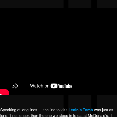
Speaking of long lines… the line to visit
Lenin’s Tomb
was just as
long, if not longer, than the one we stood in to eat at McDonald’s. I