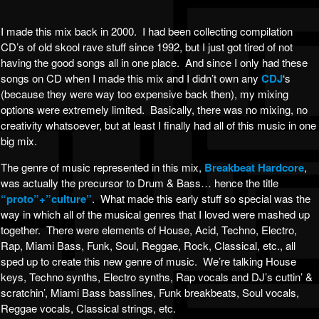
I made this mix back in 2000. I had been collecting compilation
CD’s of old skool rave stuff since 1992, but I just got tired of not
having the good songs all in one place. And since I only had these
songs on CD when I made this mix and I didn’t own any
CDJ
‘s
(because they were way too expensive back then), my mixing
options were extremely limited. Basically, there was no mixing, no
creativity whatsoever, but at least I finally had all of this music in one
big mix.
The genre of music represented in this mix,
Breakbeat Hardcore
,
was actually the precursor to Drum & Bass… hence the title
“proto”+”culture”
. What made this early stuff so special was the
way in which all of the musical genres that I loved were mashed up
together. There were elements of House, Acid, Techno, Electro,
Rap, Miami Bass, Funk, Soul, Reggae, Rock, Classical, etc., all
sped up to create this new genre of music. We’re talking House
keys, Techno synths, Electro synths, Rap vocals and DJ’s cuttin’ &
scratchin’, Miami Bass basslines, Funk breakbeats, Soul vocals,
Reggae vocals, Classical strings, etc.