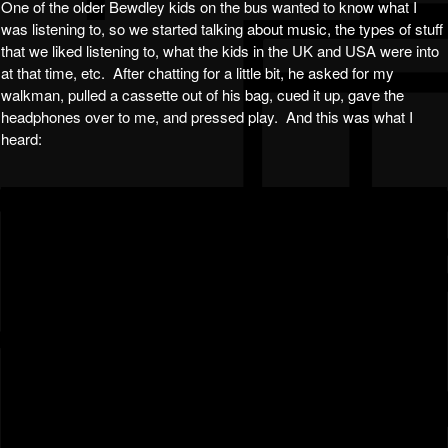
One of the older Bewdley kids on the bus wanted to know what I
was listening to, so we started talking about music, the types of stuff
that we liked listening to, what the kids in the UK and USA were into
at that time, etc. After chatting for a little bit, he asked for my
walkman, pulled a cassette out of his bag, cued it up, gave the
headphones over to me, and pressed play. And this was what I
heard: