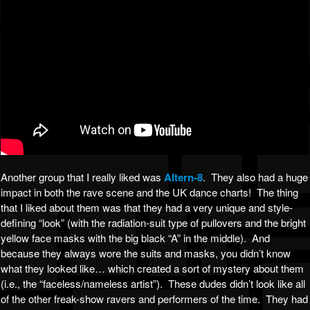
Another group that I really liked was
Altern-8
. They also had a huge
impact in both the rave scene and the UK dance charts! The thing
that I liked about them was that they had a very unique and style-
defining “look” (with the radiation-suit type of pullovers and the bright
yellow face masks with the big black “A” in the middle). And
because they always wore the suits and masks, you didn’t know
what they looked like… which created a sort of mystery about them
(i.e., the “faceless/nameless artist”). These dudes didn’t look like all
of the other freak-show ravers and performers of the time. They had