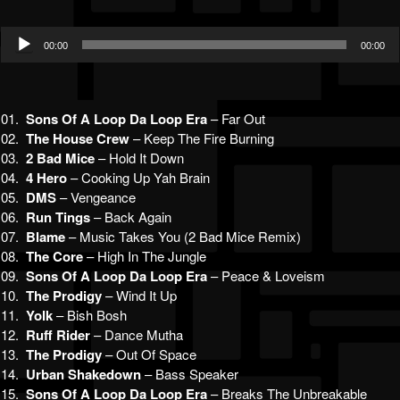
Audio
00:00
00:00
Player
01.
Sons Of A Loop Da Loop Era
– Far Out
02.
The House Crew
– Keep The Fire Burning
03.
2 Bad Mice
– Hold It Down
04.
4 Hero
– Cooking Up Yah Brain
05.
DMS
– Vengeance
06.
Run Tings
– Back Again
07.
Blame
– Music Takes You (2 Bad Mice Remix)
08.
The Core
– High In The Jungle
09.
Sons Of A Loop Da Loop Era
– Peace & Loveism
10.
The Prodigy
– Wind It Up
11.
Yolk
– Bish Bosh
12.
Ruff Rider
– Dance Mutha
13.
The Prodigy
– Out Of Space
14.
Urban Shakedown
– Bass Speaker
15.
Sons Of A Loop Da Loop Era
– Breaks The Unbreakable