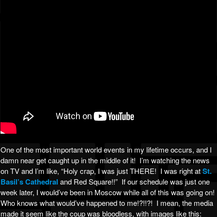
One of the most important world events in my lifetime occurs, and I
damn near get caught up in the middle of it! I’m watching the news
on TV and I’m like, “Holy crap, I was just THERE! I was right at
St.
Basil’s Cathedral
and Red Square!!” If our schedule was just one
week later, I would’ve been in Moscow while all of this was going on!
Who knows what would’ve happened to me!?!!?! I mean, the media
made it seem like the coup was bloodless, with images like this: