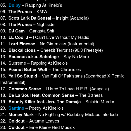
05.
Dolby
– Rapping At Kinelo’s
06.
The Prunes
– KMW
07.
Scott Lark Da Sensai
– Insight (Acapella)
08.
The Prunes
– Nightside
09.
DJ Cam
– Gangsta Shit
10.
LL Cool J
– I Can’t Live Without My Radio
11.
Lord Finesse
– No Gimmicks (Instrumental)
12.
Blackalicious
– Cheezit Terrorist (90.3 Freestyle)
13.
Raucous a.k.a. Sabotage
– Say No More
14. Supreme – Rapping At Kinelo’s
15.
Peanut Butter Wolf
– The Chronicles
16.
Yall So Stupid
– Van Full Of Pakistans (Spearhead X Remix
Instrumental)
17.
Common Sense
– I Used To Love H.E.R. (Acapella)
18.
De La Soul feat. Common Sense
– The Bizness
19.
Bounty Killer feat. Jeru The Damaja
– Suicide Murder
20.
Santino
– Poetry At Kinello’s
21.
Money Mark
– No Fighting w/ Rudeboy Mixtape Interlude
22.
Coldcut
– Autumn Leaves
23.
Coldcut
– Eine Kleine Hed Musick