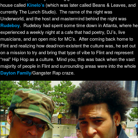
house called
Kinelo’s
(which was later called Beans & Leaves, and
currently The Lunch Studio). The name of the night was
Underworld, and the host and mastermind behind the night was
Rudeboy
. Rudeboy had spent some time down in Atlanta, where he
experienced a weekly night at a cafe that had poetry, DJ’s, live
musicians, and an open mic for MC’s. After coming back home to
Flint and realizing how dead/non-existent the culture was, he set out
on a mission to try and bring that type of vibe to Flint and represent
“real” Hip Hop as a culture. Mind you, this was back when the vast
majority of people in Flint and surrounding areas were into the whole
Dayton Family
/Gangster Rap craze.