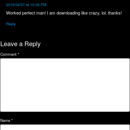
2015/04/07 at 10:06 PM
Worked perfect man! I am downloading like crazy, lol. thanks!
Reply
Leave a Reply
Comment
*
Name
*