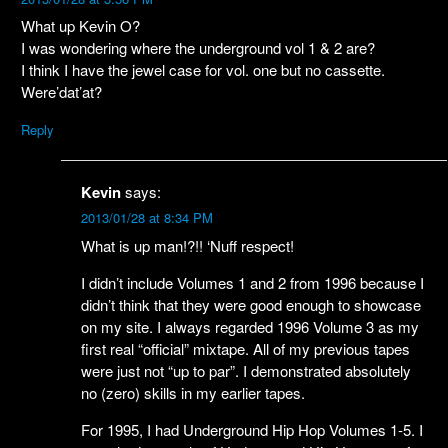
What up Kevin O?
I was wondering where the underground vol 1 & 2 are?
I think I have the jewel case for vol. one but no cassette.
Were’dat’at?
Reply
Kevin
says:
2013/01/28 at 8:34 PM
What is up man!?!! ‘Nuff respect!
I didn’t include Volumes 1 and 2 from 1996 because I
didn’t think that they were good enough to showcase
on my site. I always regarded 1996 Volume 3 as my
first real “official” mixtape. All of my previous tapes
were just not “up to par”. I demonstrated absolutely
no (zero) skills in my earlier tapes.
For 1995, I had Underground Hip Hop Volumes 1-5. I