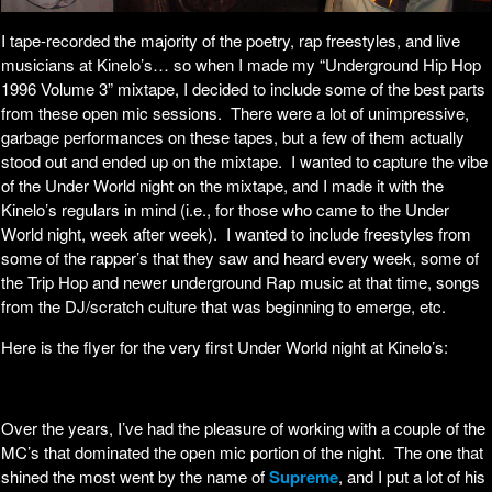
I tape-recorded the majority of the poetry, rap freestyles, and live
musicians at Kinelo’s… so when I made my “Underground Hip Hop
1996 Volume 3” mixtape, I decided to include some of the best parts
from these open mic sessions. There were a lot of unimpressive,
garbage performances on these tapes, but a few of them actually
stood out and ended up on the mixtape. I wanted to capture the vibe
of the Under World night on the mixtape, and I made it with the
Kinelo’s regulars in mind (i.e., for those who came to the Under
World night, week after week). I wanted to include freestyles from
some of the rapper’s that they saw and heard every week, some of
the Trip Hop and newer underground Rap music at that time, songs
from the DJ/scratch culture that was beginning to emerge, etc.
Here is the flyer for the very first Under World night at Kinelo’s:
Over the years, I’ve had the pleasure of working with a couple of the
MC’s that dominated the open mic portion of the night. The one that
shined the most went by the name of
Supreme
, and I put a lot of his