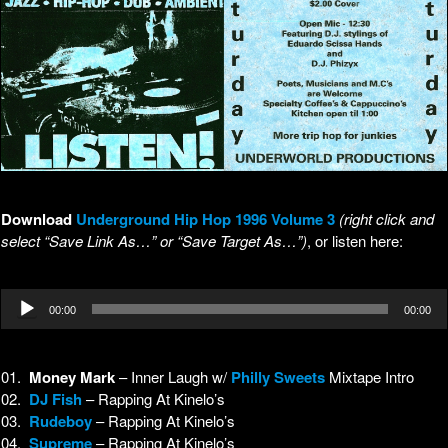
Download
Underground Hip Hop 1996 Volume 3
(right click and
select “Save Link As…” or “Save Target As…”)
, or listen here:
Audio
00:00
00:00
Player
01.
Money Mark
– Inner Laugh w/
Philly Sweets
Mixtape Intro
02.
DJ Fish
– Rapping At Kinelo’s
03.
Rudeboy
– Rapping At Kinelo’s
04.
Supreme
– Rapping At Kinelo’s