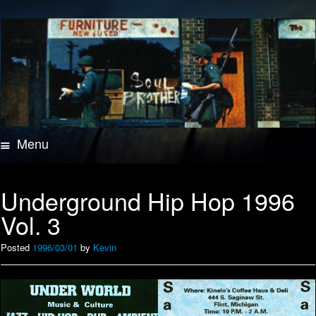
Menu
Skip
to
content
Underground Hip Hop 1996
Vol. 3
Posted
1996/03/01
by
Kevin