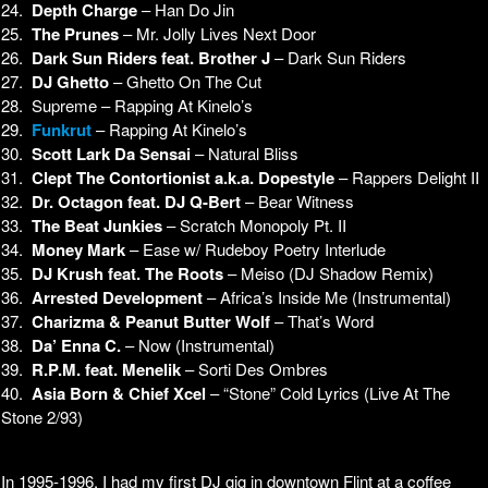
24.
Depth Charge
– Han Do Jin
25.
The Prunes
– Mr. Jolly Lives Next Door
26.
Dark Sun Riders feat. Brother J
– Dark Sun Riders
27.
DJ Ghetto
– Ghetto On The Cut
28. Supreme – Rapping At Kinelo’s
29.
Funkrut
– Rapping At Kinelo’s
30.
Scott Lark Da Sensai
– Natural Bliss
31.
Clept The Contortionist a.k.a. Dopestyle
– Rappers Delight II
32.
Dr. Octagon feat. DJ Q-Bert
– Bear Witness
33.
The Beat Junkies
– Scratch Monopoly Pt. II
34.
Money Mark
– Ease w/ Rudeboy Poetry Interlude
35.
DJ Krush feat. The Roots
– Meiso (DJ Shadow Remix)
36.
Arrested Development
– Africa’s Inside Me (Instrumental)
37.
Charizma & Peanut Butter Wolf
– That’s Word
38.
Da’ Enna C.
– Now (Instrumental)
39.
R.P.M. feat. Menelik
– Sorti Des Ombres
40.
Asia Born & Chief Xcel
– “Stone” Cold Lyrics (Live At The
Stone 2/93)
In 1995-1996, I had my first DJ gig in downtown Flint at a coffee