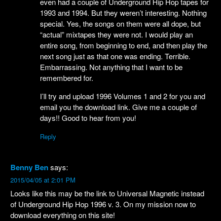
even had a couple of Underground Hip Hop tapes for
1993 and 1994. But they weren’t interesting. Nothing
special. Yes, the songs on them were all dope, but
“actual” mixtapes they were not. I would play an
entire song, from beginning to end, and then play the
next song just as that one was ending. Terrible.
Embarrassing. Not anything that I want to be
remembered for.
I’ll try and upload 1996 Volumes 1 and 2 for you and
email you the download link. Give me a couple of
days!! Good to hear from you!
Reply
Benny Ben
says:
2015/04/05 at 2:01 PM
Looks like this may be the link to Universal Magnetic instead
of Underground Hip Hop 1996 v. 3. On my mission now to
download everything on this site!