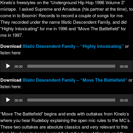
Kinelo’s freestyles on the “Underground Hip Hop 1996 Volume 3”
mixtape. I asked Supreme and Amadeus (his partner at the time), to
come in to Boomin’ Records to record a couple of songs for me.
They recorded under the name Illistic Descendent Family, and did
“Highly Intoxicating” for me in 1996 and “Move The Battlefield” for
me in 1997.
Download
Illistic Descendent Family – “Highly Intoxicating”
or
listen here:
Audio
00:00
00:00
Player
Download
Illistic Descendent Family – “Move The Battlefield”
or
listen here:
Audio
00:00
00:00
Player
“Move The Battlefield” begins and ends with outtakes from Kinelo’s
where you hear Rudeboy explaining the open mic rules to the MC’s.
These two outtakes are absolute classics and very relevant to this