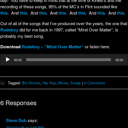
day! You have to keep in mind that at the time of Kinelo’s and the
recording of these songs, 95% of the MC’s in Flint sounded like
this
. And
this
. And
this
. And
this
. And
this
. And
this
. And
this
.
Out of all of the songs that I’ve produced over the years, the one that
Rudeboy
did for me back in 1997, called “Mind Over Matter”, is
probably my best song.
Download
Rudeboy – “Mind Over Matter”
or listen here:
Audio
00:00
00:00
Player
Tagged:
Bio Stories
,
Hip Hop
,
Mixes
,
Songs
|
6 Comments
6 Responses
Steve Dub
says:
2013/01/28 at 3:56 PM