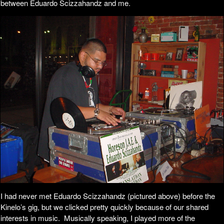
between Eduardo Scizzahandz and me.
I had never met Eduardo Scizzahandz (pictured above) before the
Kinelo’s gig, but we clicked pretty quickly because of our shared
interests in music. Musically speaking, I played more of the