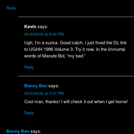
Reply
Kevin
says:
2015/04/05 at 8:43 PM
Ugh, I’m a sucka. Good catch. I just fixed the DL link
to UGHH 1996 Volume 3. Try it now. In the immortal
words of Manute Bol, “my bad.”
Reply
Benny Ben
says:
2015/04/06 at 3:37 PM
Cool man, thanks! I will check it out when I get home!
Reply
Benny Ben
says: