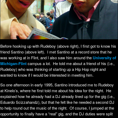
Before hooking up with Rudeboy (above right), I first got to know his
friend Santino (above left). I met Santino at a record store that he
was working at in Flint, and I also saw him around the
University of
Michigan-Flint
campus a lot. He told me about a friend of his (i.e.,
Rudeboy) who was thinking of starting up a Hip Hop night and
wanted to know if I would be interested in meeting him.
So one afternoon in early 1995, Santino introduced me to Rudeboy
at Kinelo’s, where he first told me about his idea for the night. He
explained how he already had a DJ already lined up for the gig (i.e.,
Eduardo Scizzahandz), but that he felt like he needed a second DJ
to help round out the music of the night. Of course, I jumped at the
opportunity to finally have a “real” gig, and the DJ duties were split