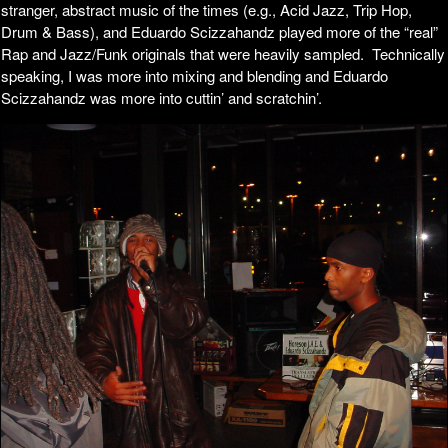
stranger, abstract music of the times (e.g., Acid Jazz, Trip Hop,
Drum & Bass), and Eduardo Scizzahandz played more of the “real”
Rap and Jazz/Funk originals that were heavily sampled. Technically
speaking, I was more into mixing and blending and Eduardo
Scizzahandz was more into cuttin’ and scratchin’.