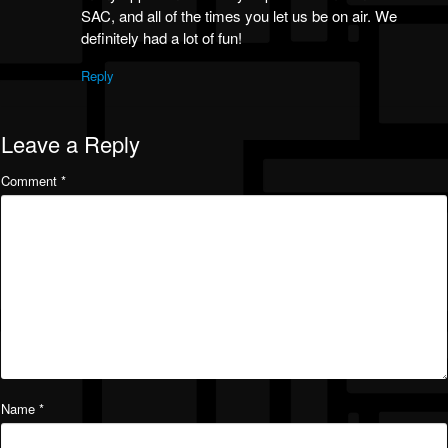
SAC, and all of the times you let us be on air. We
definitely had a lot of fun!
Reply
Leave a Reply
Comment
*
Name
*