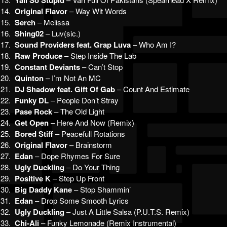
Yall So Stupid
14.
Original Flavor
– Way Wit Words
15.
Serch
– Melissa
16.
Shing02
– Luv(sic.)
17.
Sound Providers feat. Grap Luva
– Who Am I?
18.
Raw Produce
– Step Inside The Lab
19.
Constant Deviants
– Can’t Stop
20.
Quinton
– I’m Not An MC
21.
DJ Shadow feat. Gift Of Gab
– Count And Estimate
22.
Funky DL
– People Don’t Stray
23.
Pase Rock
– The Old Light
24.
Get Open
– Here And Now (Remix)
25.
Bored Stiff
– Peacefull Rotations
26.
Original Flavor
– Brainstorm
27.
Edan
– Dope Rhymes For Sure
28.
Ugly Duckling
– Do Your Thing
29.
Positive K
– Step Up Front
30.
Big Daddy Kane
– Stop Shammin’
31.
Edan
– Drop Some Smooth Lyrics
32.
Ugly Duckling
– Just A Little Salsa (P.U.T.S. Remix)
33.
Chi-Ali
– Funky Lemonade (Remix Instrumental)