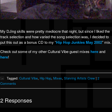
My DJing skills were pretty mediocre that night, but since I liked the
track selection and how varied the song selection was, I decided to
put this out as a bonus CD to my “
Hip Hop Junkies May 2002
” mix.
Check out some of my other Cultural Vibe guest mixes
here
and
here
!
Tagged:
Cultural Vibe
,
Hip Hop
,
Mixes
,
Starving Artists Crew
|
2
Comments
2 Responses