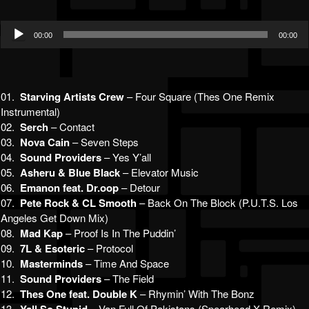
Audio
00:00
00:00
Player
01.
Starving Artists Crew
– Four Square (Thes One Remix
Instrumental)
02.
Serch
– Contact
03.
Nova Cain
– Seven Steps
04.
Sound Providers
– Yes Y’all
05.
Asheru & Blue Black
– Elevator Music
06.
Emanon feat. Dr.oop
– Detour
07.
Pete Rock & CL Smooth
– Back On The Block (P.U.T.S. Los
Angeles Get Down Mix)
08.
Mad Kap
– Proof Is In The Puddin’
09.
7L & Esoteric
– Protocol
10.
Masterminds
– Time And Space
11.
Sound Providers
– The Field
12.
Thes One feat. Double K
– Rhymin’ With The Bonz
13.
– Van Full Of Pakistans (Spearhead X Remix)