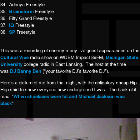
34. Adanya Freestyle
35.
Brainstorm
Freestyle
36. Fifty Grand Freestyle
37.
IQ
Freestyle
38.
SP
Freestyle
This was a recording of one my many live guest appearances on the
Cultural Vibe
radio show on WDBM Impact 89FM,
Michigan State
University
college radio in East Lansing. The host at the time
was
DJ Benny Ben
(“your favorite DJ’s favorite DJ”).
Here’s a picture of me from that night, with the obligatory cheap Hip
Hop shirt to show everyone how underground I was. The back of it
read: “
When shoelaces were fat and Michael Jackson was
black
“.