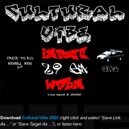
Download
Cultural Vibe 2002
(right click and select “Save Link
As…” or “Save Target As…”)
, or listen here: