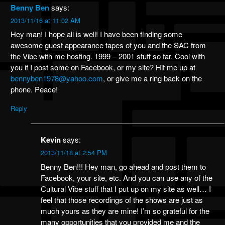
Benny Ben
says:
2013/11/16 at 11:02 AM
Hey man! I hope all is well! I have been finding some
awesome guest appearance tapes of you and the SAC from
the Vibe with me hosting. 1999 – 2001 stuff so far. Cool with
you if I post some on Facebook, or my site? Hit me up at
bennyben1978@yahoo.com
, or give me a ring back on the
phone. Peace!
Reply
Kevin
says:
2013/11/18 at 2:54 PM
Benny Ben!!! Hey man, go ahead and post them to
Facebook, your site, etc. And you can use any of the
Cultural Vibe stuff that I put up on my site as well… I
feel that those recordings of the shows are just as
much yours as they are mine! I’m so grateful for the
many opportunities that you provided me and the