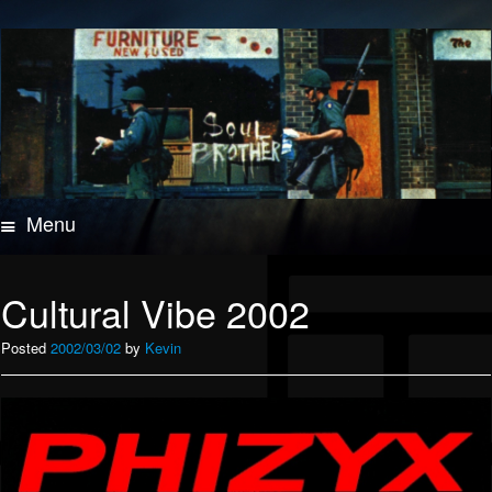
Menu
Skip
to
content
Cultural Vibe 2002
Posted
2002/03/02
by
Kevin