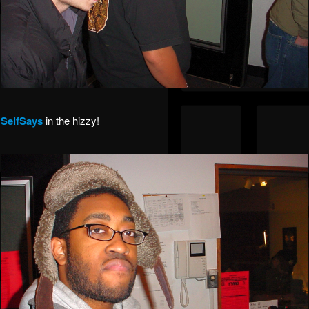
SelfSays
in the hizzy!