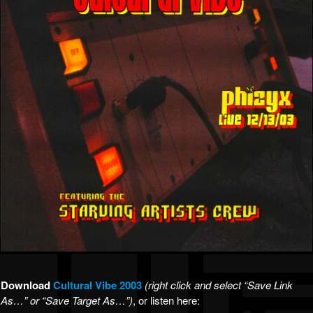
Download
Cultural Vibe 2003
(right click and select “Save Link
As…” or “Save Target As…”)
, or listen here: