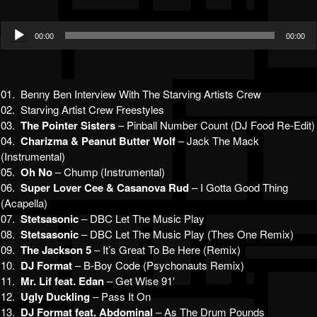
Audio
00:00
00:00
Player
01. Benny Ben Interview With The Starving Artists Crew
02. Starving Artist Crew Freestyles
03.
The Pointer Sisters
– Pinball Number Count (DJ Food Re-Edit)
04.
Charizma & Peanut Butter Wolf
– Jack The Mack
(Instrumental)
05.
Oh No
– Chump (Instrumental)
06.
Super Lover Cee & Casanova Rud
– I Gotta Good Thing
(Acapella)
07.
Stetsasonic
– DBC Let The Music Play
08.
Stetsasonic
– DBC Let The Music Play (Thes One Remix)
09.
The Jackson 5
– It’s Great To Be Here (Remix)
10.
DJ Format
– B-Boy Code (Psychonauts Remix)
11.
Mr. Lif feat. Edan
– Get Wise 91′
12.
Ugly Duckling
– Pass It On
13.
DJ Format feat. Abdominal
– As The Drum Pounds