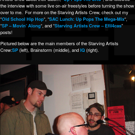
the interview with some live on-air freestyles before turning the show
over to me. For more on the Starving Artists Crew, check out my
“
Old School Hip Hop
“, “
SAC Lunch: Up Pops The Mega-Mix
“,
“
SP – Movin’ Along
“, and “
Starving Artists Crew – Efil4cas
”
posts!
Pictured below are the main members of the Starving Artists
Crew:
SP
(left), Brainstorm (middle), and
IQ
(right).