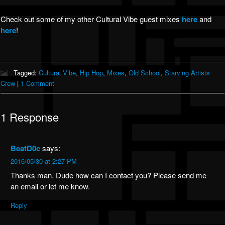
Check out some of my other Cultural Vibe guest mixes
here
and
here
!
Tagged:
Cultural Vibe
,
Hip Hop
,
Mixes
,
Old School
,
Starving Artists
Crew
|
1 Comment
1 Response
BeatD0c
says:
2016/05/30 at 2:27 PM
Thanks man. Dude how can I contact you? Please send me
an email or let me know.
Reply