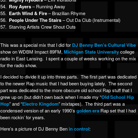
54.
Roy Ayers
– Running Away
55.
Earth Wind & Fire
– Brazilian Rhyme
56.
People Under The Stairs
– Out Da Club (Instrumental)
57. Starving Artists Crew Shout Outs
This was a special mix that I did for
DJ Benny Ben’s
Cultural Vibe
show on WDBM Impact 89FM,
Michigan State University
college
radio in East Lansing. I spent a couple of weeks working on the mix
for the radio show.
I decided to divide it up into three parts. The first part was dedicated
to the newer Rap music that I had been buying lately. The second
part was dedicated to the more obscure old school Rap stuff that I
grew up on (but didn’t own back when I made my “
Old School Hip
Hop
” and “
Electro Kingdom
” mixtapes). The third part was a
condensed version of an early 1990’s
golden era
Rap set that I had
been rockin’ for years.
Here’s a picture of DJ Benny Ben
in control
: