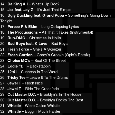
14.
Da King & I
– What’s Up Doc?
15.
Jaz feat. Jay-Z
– It’s Just That Simple
16.
Ugly Duckling feat. Grand Puba
– Something’s Going Down
Tonight
17.
Percee P & Ekim
– Lung Collapsing Lyrics
18.
The Procussions
– All That It Takes (Instrumental)
19.
Run-DMC
– Christmas In Hollis
20.
Bad Boys feat. K Love
– Bad Boys
21.
Fresh Force
– She’s A Skeezer
22.
Fresh Gordon
– Gordy’s Groove (Opie’s Remix)
23.
Choice MC’s
– Beat Of The Street
24.
Eddie “D”
– Backstabbin’
25.
12:41
– Success Is The Word
26.
Tricky Tee
– Leave It To The Drums
27.
Jewel T
– Rock Nice
28.
Jewel T
– Ride The Crossfade
29.
Cut Master D.C.
– Brooklyn’s In The House
30.
Cut Master D.C.
– Brooklyn Rocks The Best
31.
Whistle
– We’re Called Whistle
32.
Whistle
– Buggin’ Much Harder