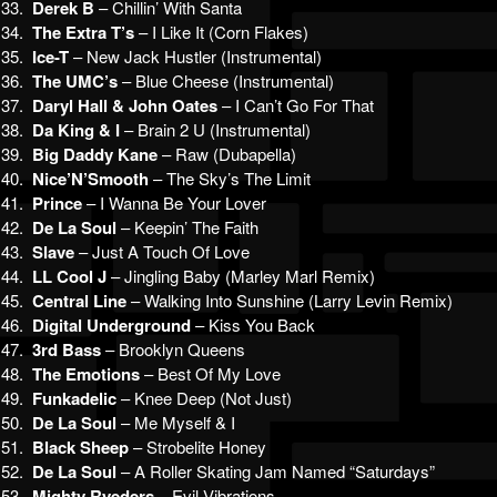
33.
Derek B
– Chillin’ With Santa
34.
The Extra T’s
– I Like It (Corn Flakes)
35.
Ice-T
– New Jack Hustler (Instrumental)
36.
The UMC’s
– Blue Cheese (Instrumental)
37.
Daryl Hall & John Oates
– I Can’t Go For That
38.
Da King & I
– Brain 2 U (Instrumental)
39.
Big Daddy Kane
– Raw (Dubapella)
40.
Nice’N’Smooth
– The Sky’s The Limit
41.
Prince
– I Wanna Be Your Lover
42.
De La Soul
– Keepin’ The Faith
43.
Slave
– Just A Touch Of Love
44.
LL Cool J
– Jingling Baby (Marley Marl Remix)
45.
Central Line
– Walking Into Sunshine (Larry Levin Remix)
46.
Digital Underground
– Kiss You Back
47.
3rd Bass
– Brooklyn Queens
48.
The Emotions
– Best Of My Love
49.
Funkadelic
– Knee Deep (Not Just)
50.
De La Soul
– Me Myself & I
51.
Black Sheep
– Strobelite Honey
52.
De La Soul
– A Roller Skating Jam Named “Saturdays”
53.
Mighty Ryeders
– Evil Vibrations