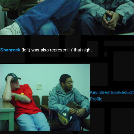
Shanrock
(left) was also representin’ that night:
KevinltremtronivekEdit
Profile