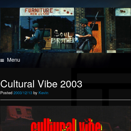
Menu
Skip
to
content
Cultural Vibe 2003
Posted
2003/12/13
by
Kevin