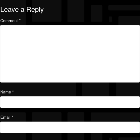
Leave a Reply
Comment
*
Name
*
Email
*