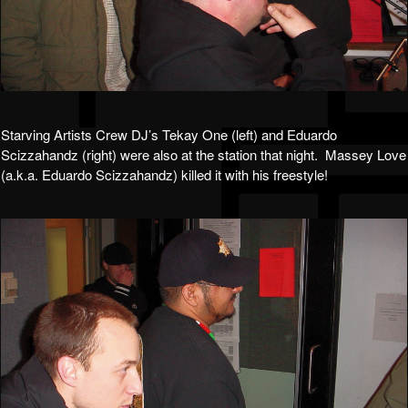
Starving Artists Crew DJ’s Tekay One (left) and Eduardo
Scizzahandz (right) were also at the station that night. Massey Love
(a.k.a. Eduardo Scizzahandz) killed it with his freestyle!