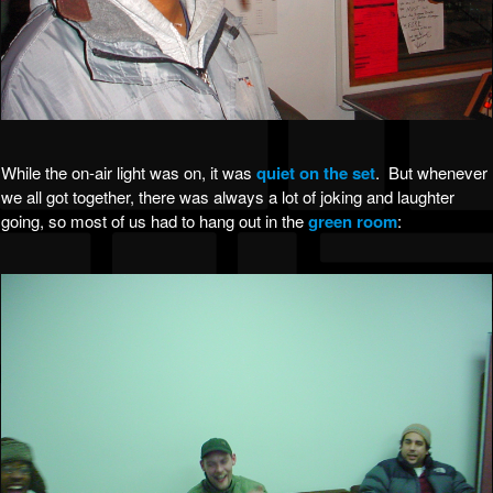
While the on-air light was on, it was
quiet on the set
. But whenever
we all got together, there was always a lot of joking and laughter
going, so most of us had to hang out in the
green room
: