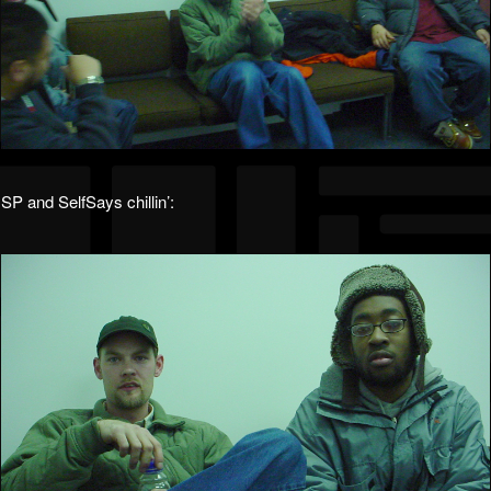
SP and SelfSays chillin’: