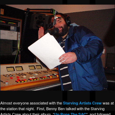
Almost everyone associated with the
Starving Artists Crew
was at
the station that night. First, Benny Ben talked with the Starving
Artists Crew about their album, “
Up Pops The SAC
“, and followed