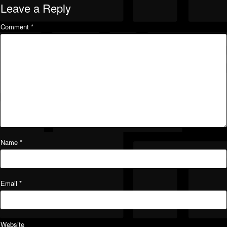
Leave a Reply
Comment
*
Name
*
Email
*
Website