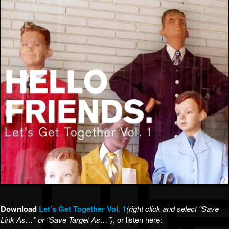
Download
Let’s Get T
ogether Vol. 1
(right click and select “Save
Link As…” or “Save Target As…”)
, or listen here: