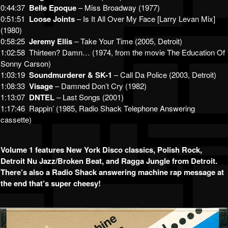
0:44:37
Belle Epoque
– Miss Broadway (1977)
0:51:51
Loose Joints
– Is It All Over My Face [Larry Levan Mix]
(1980)
0:58:25
Jeremy Ellis
– Take Your Time (2005, Detroit)
1:02:58 Thirteen? Damn… (1974, from the movie The Education Of
Sonny Carson)
1:03:19
Soundmurderer & SK-1
– Call Da Police (2003, Detroit)
1:08:33
Visage
– Damned Don’t Cry (1982)
1:13:07
DNTEL
– Last Songs (2001)
1:17:46 Rappin’ (1985, Radio Shack Telephone Answering
cassette)
Volume 1 features New York Disco classics, Polish Rock,
Detroit Nu Jazz/Broken Beat, and Ragga Jungle from Detroit.
There’s also a Radio Shack answering machine rap message at
the end that’s super cheesy!