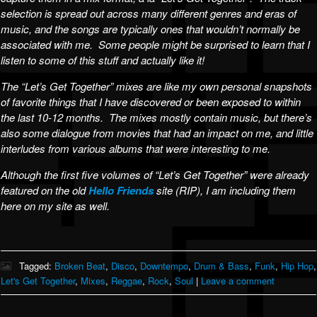
selection is spread out across many different genres and eras of
music, and the songs are typically ones that wouldn’t normally be
associated with me. Some people might be surprised to learn that I
listen to some of this stuff and actually like it!
The “Let’s Get Together” mixes are like my own personal snapshots
of favorite things that I have discovered or been exposed to within
the last 10-12 months. The mixes mostly contain music, but there’s
also some dialogue from movies that had an impact on me, and little
interludes from various albums that were interesting to me.
Although the first five volumes of “Let’s Get Together” were already
featured on the old
Hello Friends
site (RIP), I am including them
here on my site as well.
Tagged:
Broken Beat
,
Disco
,
Downtempo
,
Drum & Bass
,
Funk
,
Hip Hop
,
Let's Get Together
,
Mixes
,
Reggae
,
Rock
,
Soul
|
Leave a comment