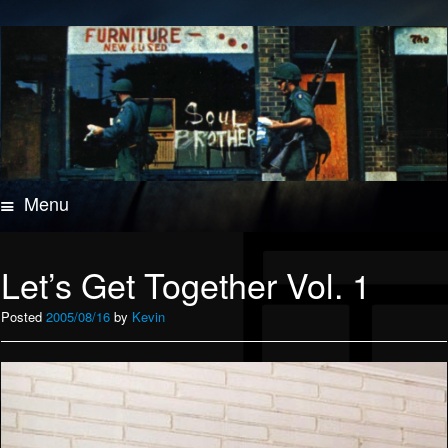
Menu
Skip
to
content
Let’s Get Together Vol. 1
Posted
2005/08/16
by
Kevin