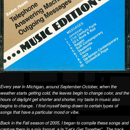
Every year in Michigan, around September-October, when the
weather starts getting cold, the leaves begin to change color, and the
hours of daylight get shorter and shorter, my taste in music also
begins to change. I find myself being drawn to certain types of
songs that have a particular mood or vibe.
Back in the Fall season of 2005, I began to compile these songs and
capture them in a mix format, a la “Let’s Get Together”. The track