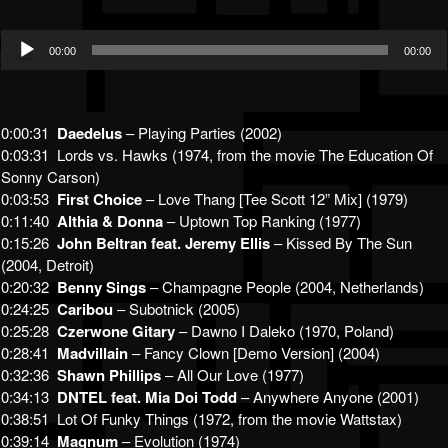
Audio
00:00
00:00
Player
0:00:31
Daedelus
– Playing Parties (2002)
0:03:31 Lords vs. Hawks (1974, from the movie The Education Of
Sonny Carson)
0:03:53
First Choice
– Love Thang [Tee Scott 12” Mix] (1979)
0:11:40
Althia & Donna
– Uptown Top Ranking (1977)
0:15:26
John Beltran feat. Jeremy Ellis
– Kissed By The Sun
(2004, Detroit)
0:20:32
Benny Sings
– Champagne People (2004, Netherlands)
0:24:25
Caribou
– Subotnick (2005)
0:25:28
Czerwone Gitary
– Dawno I Daleko (1970, Poland)
0:28:41
Madvillain
– Fancy Clown [Demo Version] (2004)
0:32:36
Shawn Phillips
– All Our Love (1977)
0:34:13
DNTEL feat. Mia Doi Todd
– Anywhere Anyone (2001)
0:38:51 Lot Of Funky Things (1972, from the movie Wattstax)
0:39:14
Magnum
– Evolution (1974)