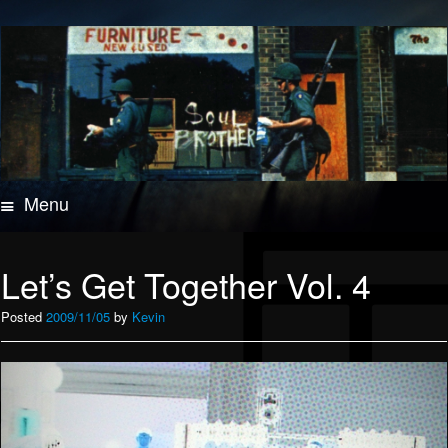
Menu
Skip
to
content
Let’s Get Together Vol. 4
Posted
2009/11/05
by
Kevin