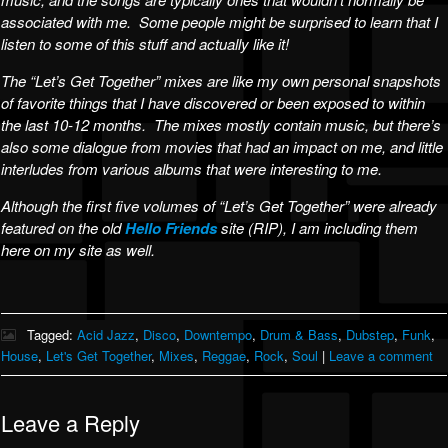
associated with me. Some people might be surprised to learn that I
listen to some of this stuff and actually like it!
The “Let’s Get Together” mixes are like my own personal snapshots
of favorite things that I have discovered or been exposed to within
the last 10-12 months. The mixes mostly contain music, but there’s
also some dialogue from movies that had an impact on me, and little
interludes from various albums that were interesting to me.
Although the first five volumes of “Let’s Get Together” were already
featured on the old
Hello Friends
site (RIP), I am including them
here on my site as well.
Tagged:
Acid Jazz
,
Disco
,
Downtempo
,
Drum & Bass
,
Dubstep
,
Funk
,
House
,
Let's Get Together
,
Mixes
,
Reggae
,
Rock
,
Soul
|
Leave a comment
Leave a Reply