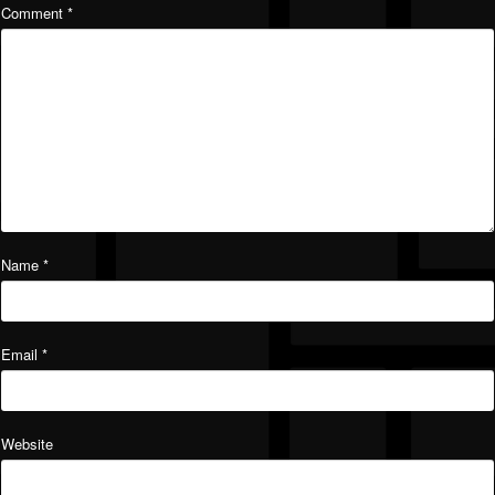
Comment
*
Name
*
Email
*
Website