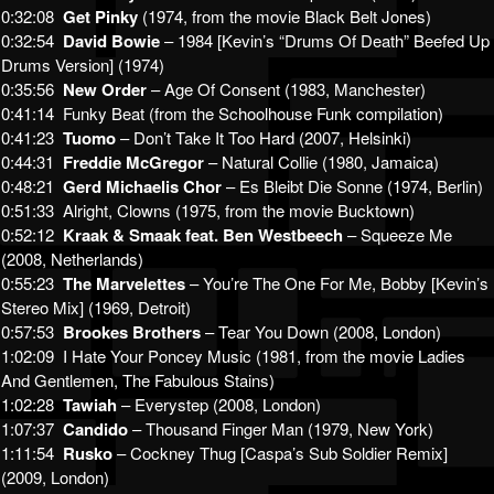
0:32:08
Get Pinky
(1974, from the movie Black Belt Jones)
0:32:54
David Bowie
– 1984 [Kevin’s “Drums Of Death” Beefed Up
Drums Version] (1974)
0:35:56
New Order
– Age Of Consent (1983, Manchester)
0:41:14 Funky Beat (from the Schoolhouse Funk compilation)
0:41:23
Tuomo
– Don’t Take It Too Hard (2007, Helsinki)
0:44:31
Freddie McGregor
– Natural Collie (1980, Jamaica)
0:48:21
Gerd Michaelis Chor
– Es Bleibt Die Sonne (1974, Berlin)
0:51:33 Alright, Clowns (1975, from the movie Bucktown)
0:52:12
Kraak & Smaak feat. Ben Westbeech
– Squeeze Me
(2008, Netherlands)
0:55:23
The Marvelettes
– You’re The One For Me, Bobby [Kevin’s
Stereo Mix] (1969, Detroit)
0:57:53
Brookes Brothers
– Tear You Down (2008, London)
1:02:09 I Hate Your Poncey Music (1981, from the movie Ladies
And Gentlemen, The Fabulous Stains)
1:02:28
Tawiah
– Everystep (2008, London)
1:07:37
Candido
– Thousand Finger Man (1979, New York)
1:11:54
Rusko
– Cockney Thug [Caspa’s Sub Soldier Remix]
(2009, London)