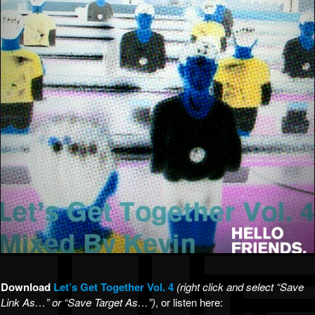
Download
Let’s Get Together Vol. 4
(right click and select “Save
Link As…” or “Save Target As…”)
, or listen here: