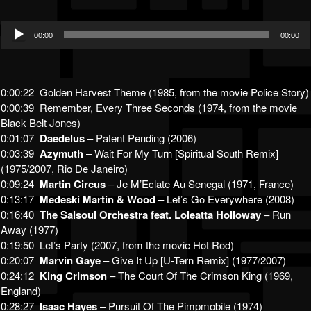
Audio
00:00
00:00
Player
0:00:22 Golden Harvest Theme (1985, from the movie Police Story)
0:00:39 Remember, Every Three Seconds (1974, from the movie
Black Belt Jones)
0:01:07
Daedelus
– Patent Pending (2006)
0:03:39
Azymuth
– Wait For My Turn [Spiritual South Remix]
(1975/2007, Rio De Janeiro)
0:09:24
Martin Circus
– Je M’Eclate Au Senegal (1971, France)
0:13:17
Medeski Martin & Wood
– Let’s Go Everywhere (2008)
0:16:40
The Salsoul Orchestra feat. Loleatta Holloway
– Run
Away (1977)
0:19:50 Let’s Party (2007, from the movie Hot Rod)
0:20:07
Marvin Gaye
– Give It Up [U-Tern Remix] (1977/2007)
0:24:12
King Crimson
– The Court Of The Crimson King (1969,
England)
0:28:27
Isaac Hayes
– Pursuit Of The Pimpmobile (1974)