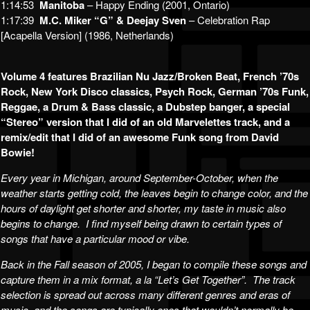
1:14:53
Manitoba
– Happy Ending (2001, Ontario)
1:17:39
M.C. Miker “G” & Deejay Sven
– Celebration Rap
[Acapella Version] (1986, Netherlands)
Volume 4 features Brazilian Nu Jazz/Broken Beat, French ’70s
Rock, New York Disco classics, Psych Rock, German ’70s Funk,
Reggae, a Drum & Bass classic, a Dubstep banger, a special
“Stereo” version that I did of an old Marvelettes track, and a
remix/edit that I did of an awesome Funk song from David
Bowie!
Every year in Michigan, around September-October, when the
weather starts getting cold, the leaves begin to change color, and the
hours of daylight get shorter and shorter, my taste in music also
begins to change. I find myself being drawn to certain types of
songs that have a particular mood or vibe.
Back in the Fall season of 2005, I began to compile these songs and
capture them in a mix format, a la “Let’s Get Together”. The track
selection is spread out across many different genres and eras of
music, and the songs are typically ones that wouldn’t normally be