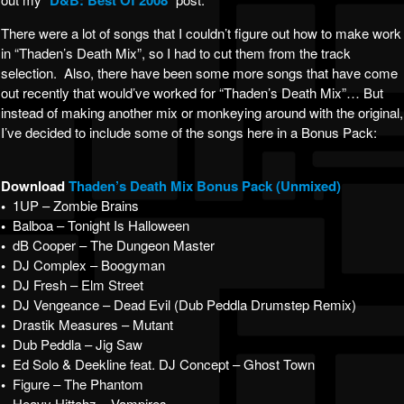
D&B: Best Of 2008
There were a lot of songs that I couldn’t figure out how to make work
in “Thaden’s Death Mix”, so I had to cut them from the track
selection. Also, there have been some more songs that have come
out recently that would’ve worked for “Thaden’s Death Mix”… But
instead of making another mix or monkeying around with the original,
I’ve decided to include some of the songs here in a Bonus Pack:
Download
Thaden’s Death Mix Bonus Pack (Unmixed)
•
1UP – Zombie Brains
•
Balboa – Tonight Is Halloween
•
dB Cooper – The Dungeon Master
•
DJ Complex – Boogyman
•
DJ Fresh – Elm Street
•
DJ Vengeance – Dead Evil (Dub Peddla Drumstep Remix)
•
Drastik Measures – Mutant
•
Dub Peddla – Jig Saw
•
Ed Solo & Deekline feat. DJ Concept – Ghost Town
•
Figure – The Phantom
Heavy Hittahz – Vampires