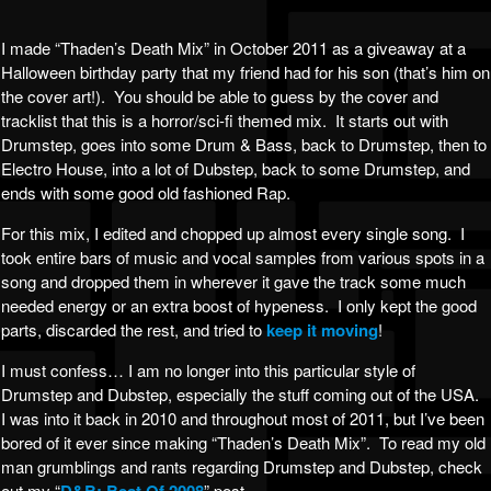
I made “Thaden’s Death Mix” in October 2011 as a giveaway at a
Halloween birthday party that my friend had for his son (that’s him on
the cover art!). You should be able to guess by the cover and
tracklist that this is a horror/sci-fi themed mix. It starts out with
Drumstep, goes into some Drum & Bass, back to Drumstep, then to
Electro House, into a lot of Dubstep, back to some Drumstep, and
ends with some good old fashioned Rap.
For this mix, I edited and chopped up almost every single song. I
took entire bars of music and vocal samples from various spots in a
song and dropped them in wherever it gave the track some much
needed energy or an extra boost of hypeness. I only kept the good
parts, discarded the rest, and tried to
keep it moving
!
I must confess… I am no longer into this particular style of
Drumstep and Dubstep, especially the stuff coming out of the USA.
I was into it back in 2010 and throughout most of 2011, but I’ve been
bored of it ever since making “Thaden’s Death Mix”. To read my old
man grumblings and rants regarding Drumstep and Dubstep, check
out my “
” post.