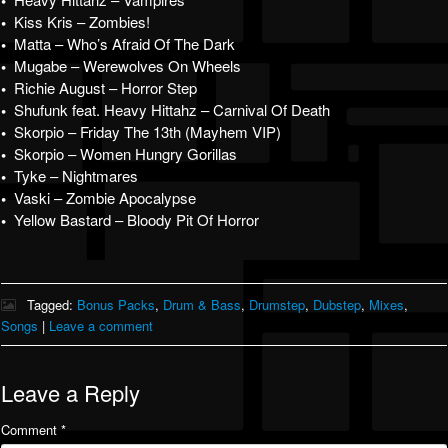
•
•
Kiss Kris – Zombies!
•
Matta – Who’s Afraid Of The Dark
•
Mugabe – Werewolves On Wheels
•
Richie August – Horror Step
•
Shufunk feat. Heavy Hittahz – Carnival Of Death
•
Skorpio – Friday The 13th (Mayhem VIP)
•
Skorpio – Women Hungry Gorillas
•
Tyke – Nightmares
•
Vaski – Zombie Apocalypse
•
Yellow Bastard – Bloody Pit Of Horror
Tagged:
Bonus Packs
,
Drum & Bass
,
Drumstep
,
Dubstep
,
Mixes
,
Songs
|
Leave a comment
Leave a Reply
Comment
*