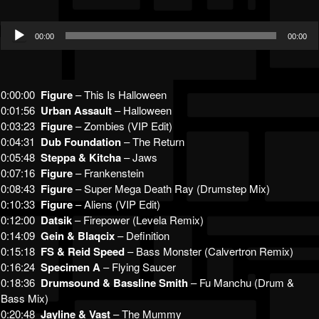
Audio
00:00
00:00
Player
0:00:00
Figure
– This Is Halloween
0:01:56
Urban Assault
– Halloween
0:03:23
Figure
– Zombies (VIP Edit)
0:04:31
Dub Foundation
– The Return
0:05:48
Steppa & Kitcha
– Jaws
0:07:16
Figure
– Frankenstein
0:08:43
Figure
– Super Mega Death Ray (Drumstep Mix)
0:10:33
Figure
– Aliens (VIP Edit)
0:12:00
Datsik
– Firepower (Levela Remix)
0:14:09
Gein & Blaqcix
– Definition
0:15:18
FS & Reid Speed
– Bass Monster (Calvertron Remix)
0:16:24
Specimen A
– Flying Saucer
0:18:36
Drumsound & Bassline Smith
– Fu Manchu (Drum &
Bass Mix)
0:20:48
Jayline & Vast
– The Mummy