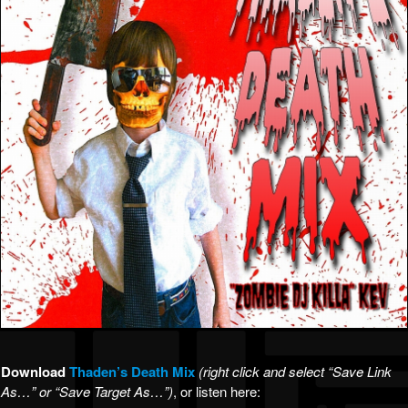
Download
Thaden’s Death Mix
(right click and select “Save Link
As…” or “Save Target As…”)
, or listen here: