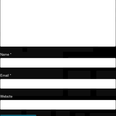
Name
*
Email
*
Website