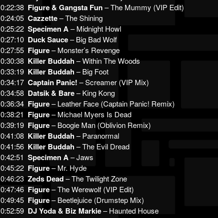
0:22:38
Figure & Gangsta Fun
– The Mummy (VIP Edit)
0:24:05
Cazzette
– The Shining
0:25:22
Specimen A
– Midnight Howl
0:27:10
Duck Sauce
– Big Bad Wolf
0:27:55
Figure
– Monster’s Revenge
0:30:38
Killer Buddah
– Within The Woods
0:33:19
Killer Buddah
– Big Foot
0:34:17
Captain Panic!
– Screamer (VIP Mix)
0:34:58
Datsik & Bare
– King Kong
0:36:34
Figure
– Leather Face (Captain Panic! Remix)
0:38:21
Figure
– Michael Myers Is Dead
0:39:19
Figure
– Boogie Man (Oblivion Remix)
0:41:08
Killer Buddah
– Paranormal
0:41:56
Killer Buddah
– The Evil Dread
0:42:51
Specimen A
– Jaws
0:45:22
Figure
– Mr. Hyde
0:46:23
Zeds Dead
– The Twilight Zone
0:47:46
Figure
– The Werewolf (VIP Edit)
0:49:45
Figure
– Beetlejuice (Drumstep Mix)
0:52:59
DJ Yoda & Biz Markie
– Haunted House