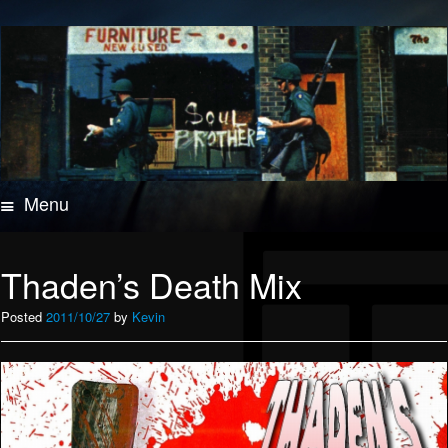
Menu
Skip
to
content
Thaden’s Death Mix
Posted
2011/10/27
by
Kevin