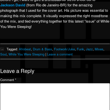
Jackson David
(from Rio de Janeiro-BR) for the amazing
photograph that I used for the cover art. His picture was essential to
making this mix complete. It visually expressed the right mood/tone
of the mix, and tied everything together for this latest “issue” of While
You Were Sleeping!
Tagged:
Afrobeat
,
Drum & Bass
,
Footwork/Juke
,
Funk
,
Jazz
,
Mixes
,
Soul
,
While You Were Sleeping
|
Leave a comment
Leave a Reply
Comment
*