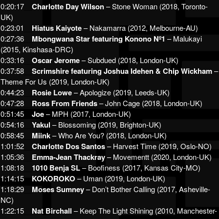
0:20:17
__
Charlotte Day Wilson
– Stone Woman (2018, Toronto-
UK)
0:23:01
__
Hiatus Kaiyote
– Nakamarra (2012, Melbourne-AU)
0:27:36
__
Mbongwana Star featuring Konono Nº1
– Malukayi
(2015, Kinshasa-DRC)
0:33:16
__
Oscar Jerome
– Subdued (2018, London-UK)
0:37:58
__
Scrimshire featuring Joshua Idehen & Chip Wickham
–
Theme For Us (2019, London-UK)
0:44:23
__
Rosie Lowe
– Apologize (2019, Leeds-UK)
0:47:28
__
Ross From Friends
– John Cage (2018, London-UK)
0:51:45
__
Joe
– MPH (2017, London-UK)
0:54:16
__
Yakul
– Blossoming (2019, Brighton-UK)
0:58:45
__
Miink
– Who Are You? (2018, London-UK)
1:01:52
__
Charlotte Dos Santos
– Harvest Time (2019, Oslo-NO)
1:05:36
__
Emma-Jean Thackray
– Movementt (2020, London-UK)
1:08:18
__
1010 Benja SL
– Boofiness (2017, Kansas City-MO)
1:14:15
__
KOKOROKO
– Uman (2019, London-UK)
1:18:29
__
Moses Sumney
– Don’t Bother Calling (2017, Asheville-
NC)
1:22:15
__
Nat Birchall
– Keep The Light Shining (2010, Manchester-