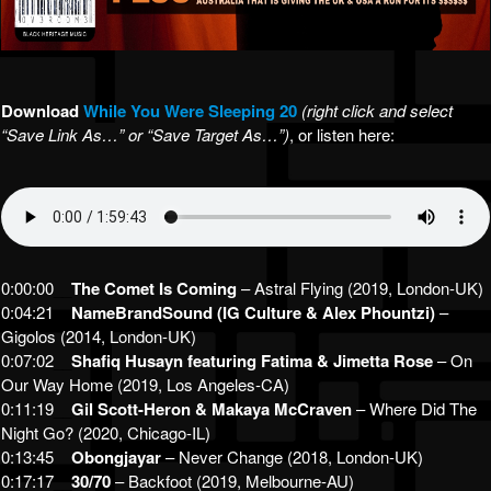
Download
While You Were Sleeping 20
(right click and select
“Save Link As…” or “Save Target As…”)
, or listen here:
0:00:00
__
The Comet Is Coming
– Astral Flying (2019, London-UK)
0:04:21
__
NameBrandSound (IG Culture & Alex Phountzi)
–
Gigolos (2014, London-UK)
0:07:02
__
Shafiq Husayn featuring Fatima & Jimetta Rose
– On
Our Way Home (2019, Los Angeles-CA)
0:11:19
__
Gil Scott-Heron & Makaya McCraven
– Where Did The
Night Go? (2020, Chicago-IL)
0:13:45
__
Obongjayar
– Never Change (2018, London-UK)
0:17:17
__
30/70
– Backfoot (2019, Melbourne-AU)