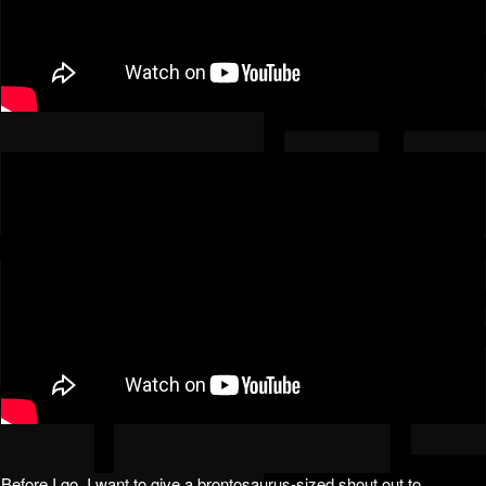
Before I go, I want to give a brontosaurus-sized shout out to