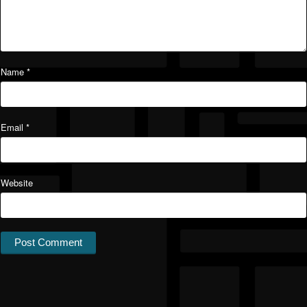
Name
*
Email
*
Website