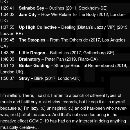
UK)
1:29:41
__
Seinabo Sey
– Outlines (2011, Stockholm-SE)
1:34:02
__
Jam City
– How We Relate To The Body (2012, London-
UK)
1:37:55
__
Up High Collective
– Dealing (Blatan’s Jazzy VIP) (2013,
Leuven-BE)
1:39:45
__
The Steoples
– From The Otherside (2017, Los Angeles-
CA)
1:43:26
__
Little Dragon
– Butterflies (2017, Gothenburg-SE)
1:48:33
__
Brainstory
– Peter Pan (2019, Rialto-CA)
1:51:13
__
Binker Golding
– Strange-Beautiful Remembered (2019,
London-UK)
1:56:37
__
Stray
– Blink (2017, London-UK)
I’m selfish. There, I said it. I listen to a bunch of different types of
music and I still buy a lot of vinyl records, but I keep it all to myself
because a.) I’m lazy, b.) uninspired, c.) an old has-been who never-
was, or d.) all of the above. And that’s not even factoring in the
negative effect COVID-19 has had on my interest in doing anything
musically creative…