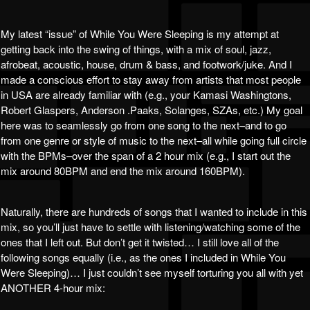
My latest “issue” of While You Were Sleeping is my attempt at
getting back into the swing of things, with a mix of soul, jazz,
afrobeat, acoustic, house, drum & bass, and footwork/juke. And I
made a conscious effort to stay away from artists that most people
in USA are already familiar with (e.g., your Kamasi Washingtons,
Robert Glaspers, Anderson .Paaks, Solanges, SZAs, etc.) My goal
here was to seamlessly go from one song to the next–and to go
from one genre or style of music to the next–all while going full circle
with the BPMs–over the span of a 2 hour mix (e.g., I start out the
mix around 80BPM and end the mix around 160BPM).
Naturally, there are hundreds of songs that I wanted to include in this
mix, so you’ll just have to settle with listening/watching some of the
ones that I left out. But don’t get it twisted… I still love all of the
following songs equally (i.e., as the ones I included in While You
Were Sleeping)… I just couldn’t see myself torturing you all with yet
ANOTHER 4-hour mix: