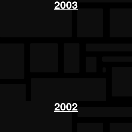
2003
2002