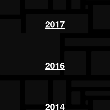
2017
2016
2014