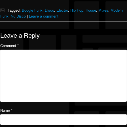
Tagged:
Boogie Funk
,
Disco
,
Electro
,
Hip Hop
,
House
,
Mixes
,
Modern
Funk
,
Nu Disco
|
Leave a comment
Leave a Reply
Comment
*
Name
*