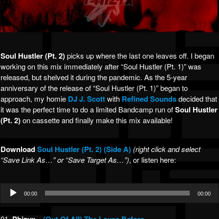
Soul Hustler (Pt. 2)
picks up where the last one leaves off. I began
working on this mix immediately after “Soul Hustler (Pt. 1)” was
released, but shelved it during the pandemic. As the 5-year
anniversary of the release of “Soul Hustler (Pt. 1)” began to
approach, my homie
DJ J. Scott
with
Refined Sounds
decided that
it was the perfect time to do a limited Bandcamp run of
Soul Hustler
(Pt. 2)
on cassette and finally make this mix available!
Download
Soul Hustler (Pt. 2) (Side A)
(right click and select
“Save Link As…” or “Save Target As…”)
, or listen here:
Audio
00:00
00:00
Player
01.
–