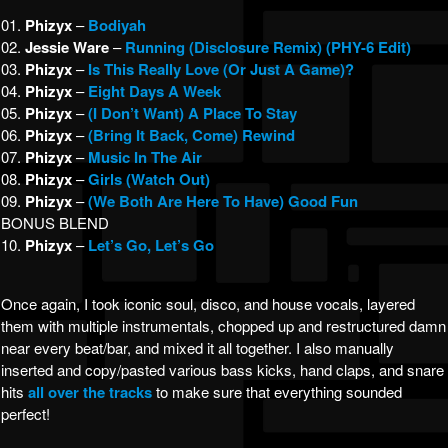
01.
Phizyx
–
Bodiyah
02.
Jessie Ware
–
Running (Disclosure Remix) (PHY-6 Edit)
03.
Phizyx
–
Is This Really Love (Or Just A Game)?
04.
Phizyx
–
Eight Days A Week
05.
Phizyx
–
(I Don’t Want) A Place To Stay
06.
Phizyx
–
(Bring It Back, Come) Rewind
07.
Phizyx
–
Music In The Air
08.
Phizyx
–
Girls (Watch Out)
09.
Phizyx
–
(We Both Are Here To Have) Good Fun
BONUS BLEND
10.
Phizyx
–
Let’s Go, Let’s Go
Once again, I took iconic soul, disco, and house vocals, layered
them with multiple instrumentals, chopped up and restructured damn
near every beat/bar, and mixed it all together. I also manually
inserted and copy/pasted various bass kicks, hand claps, and snare
hits
all over the tracks
to make sure that everything sounded
perfect!