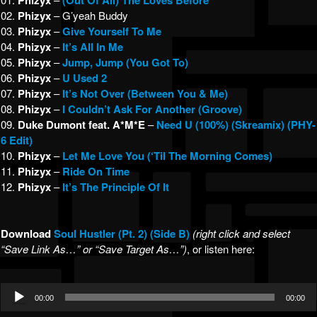
Phizyx
(Out Of All) The Loves Before
02.
Phizyx
– G’yeah Buddy
03.
Phizyx
–
Give Yourself To Me
04.
Phizyx
–
It’s All In Me
05.
Phizyx
–
Jump, Jump (You Got To)
06.
Phizyx
–
U Used 2
07.
Phizyx
–
It’s Not Over (Between You & Me)
08.
Phizyx
–
I Couldn’t Ask For Another (Groove)
09.
Duke Dumont feat. A*M*E
–
Need U (100%) (Skreamix) (PHY-
6 Edit)
10.
Phizyx
–
Let Me Love You (‘Til The Morning Comes)
11.
Phizyx
–
Ride On Time
12.
Phizyx
–
It’s The Principle Of It
Download
Soul Hustler (Pt. 2) (Side B)
(right click and select
“Save Link As…” or “Save Target As…”)
, or listen here:
Audio
00:00
00:00
Player