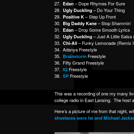
27.
Edan
– Dope Rhymes For Sure
28.
Ugly Duckling
– Do Your Thing
29.
Positive K
– Step Up Front
30.
Big Daddy Kane
– Stop Shammin’
31.
Edan
– Drop Some Smooth Lyrics
32.
Ugly Duckling
– Just A Little Salsa
33.
Chi-Ali
– Funky Lemonade (Remix I
34. Adanya Freestyle
35.
Brainstorm
Freestyle
36. Fifty Grand Freestyle
37.
IQ
Freestyle
38.
SP
Freestyle
This was a recording of one my many li
college radio in East Lansing. The host 
Here’s a picture of me from that night, w
shoelaces were fat and Michael Jacks