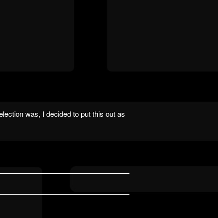
lection was, I decided to put this out as