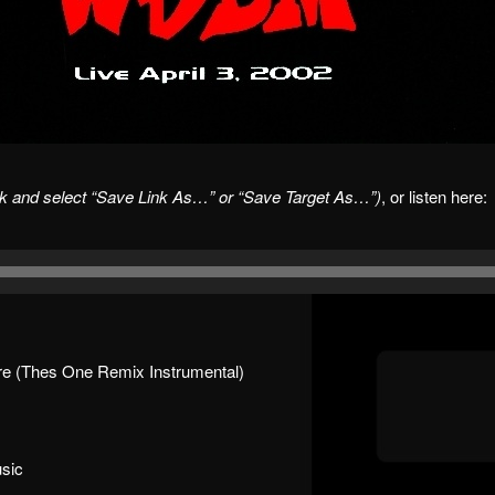
ick and select “Save Link As…” or “Save Target As…”)
, or listen here:
e (Thes One Remix Instrumental)
sic