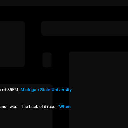
pact 89FM,
Michigan State University
nd I was. The back of it read: “
When