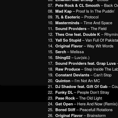
07.
Pete Rock & CL Smooth
– Back On
08.
Mad Kap
– Proof Is In The Puddin’
09.
7L & Esoteric
– Protocol
10.
Masterminds
– Time And Space
11.
Sound Providers
– The Field
12.
Thes One feat. Double K
– Rhymin’
13.
Yall So Stupid
– Van Full Of Pakis
14.
Original Flavor
– Way Wit Words
15.
Serch
– Melissa
16.
Shing02
– Luv(sic.)
17.
Sound Providers feat. Grap Luva
–
18.
Raw Produce
– Step Inside The La
19.
Constant Deviants
– Can’t Stop
20.
Quinton
– I’m Not An MC
21.
DJ Shadow feat. Gift Of Gab
– Cou
22.
Funky DL
– People Don’t Stray
23.
Pase Rock
– The Old Light
24.
Get Open
– Here And Now (Remix)
25.
Bored Stiff
– Peacefull Rotations
26.
Original Flavor
– Brainstorm