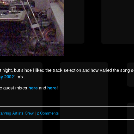
night, but since I liked the track selection and how varied the song se
y 2002
” mix.
be guest mixes
here
and
here
!
tarving Artists Crew
|
2 Comments