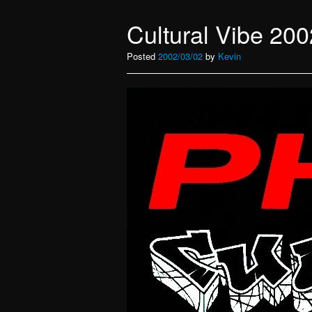
Cultural Vibe 200
Posted
2002/03/02
by
Kevin