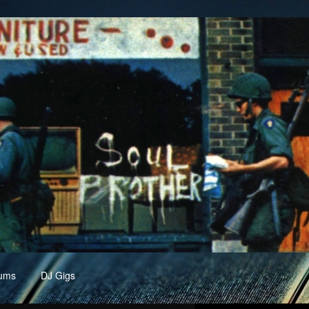
ums
DJ Gigs