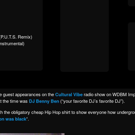
 (P.U.T.S. Remix)
nstrumental)
ve guest appearances on the
Cultural Vibe
radio show on WDBM Im
at the time was
DJ Benny Ben
(“your favorite DJ’s favorite DJ”).
ith the obligatory cheap Hip Hop shirt to show everyone how undergrou
on was black
“.