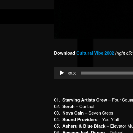
Download
Cultural Vibe 2002
(right cl
Audio
00:00
Player
01.
Starving Artists Crew
– Four Squar
02.
Serch
– Contact
03.
Nova Cain
– Seven Steps
04.
Sound Providers
– Yes Y’all
05.
Asheru & Blue Black
– Elevator Mu
06.
Emanon feat. Dr.oop
– Detour