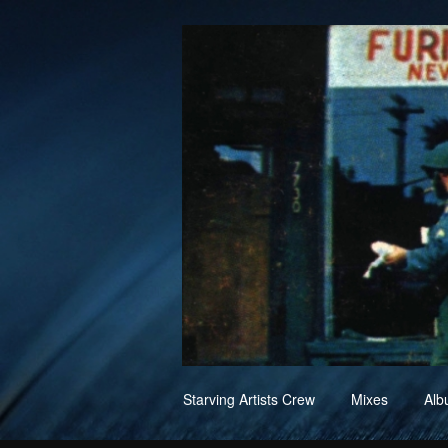
Skip
Starving Artists Crew
Mixes
Alb
to
content