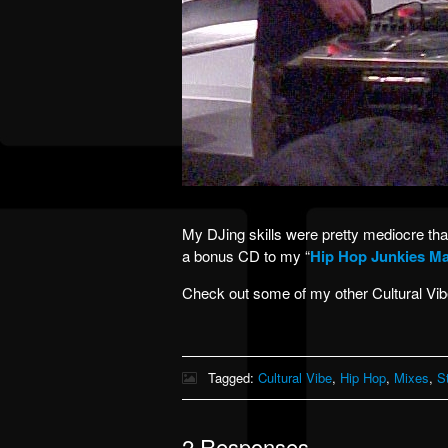
My DJing skills were pretty mediocre that 
a bonus CD to my “
Hip Hop Junkies Ma
Check out some of my other Cultural Vi
Tagged:
Cultural Vibe
,
Hip Hop
,
Mixes
,
S
2 Responses