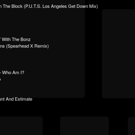
 The Block (P.U.T.S. Los Angeles Get Down Mix)
 With The Bonz
tans (Spearhead X Remix)
 Who Am I?
b
nt And Estimate